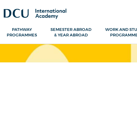
PATHWAY
SEMESTER ABROAD
WORK AND ST
PROGRAMMES
& YEAR ABROAD
PROGRAMM