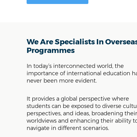
We Are Specialists In Oversea
Programmes
In today’s interconnected world, the
importance of international education h
never been more evident.
It provides a global perspective where
students can be exposed to diverse cultu
perspectives, and ideas, broadening thei
worldviews and enhancing their ability t
navigate in different scenarios.