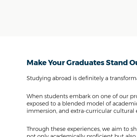
Make Your Graduates Stand O
Studying abroad is definitely a transfor
When students embark on one of our pr
exposed to a blended model of academic
immersion, and extra-curricular cultural
Through these experiences, we aim to sh
not only academically proficient but also 