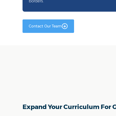
borders.
Contact Our Team
Expand Your Curriculum For G