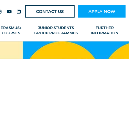
CONTACT US
APPLY NOW
ERASMUS+
JUNIOR STUDENTS
FURTHER
COURSES
GROUP PROGRAMMES
INFORMATION