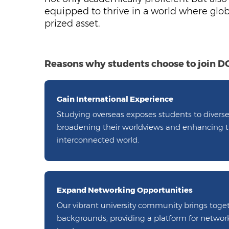
equipped to thrive in a world where glo
prized asset.
Reasons why students choose to join 
Gain International Experience
Studying overseas exposes students to diverse
broadening their worldviews and enhancing the
interconnected world.
Expand Networking Opportunities
Our vibrant university community brings toge
backgrounds, providing a platform for netwo