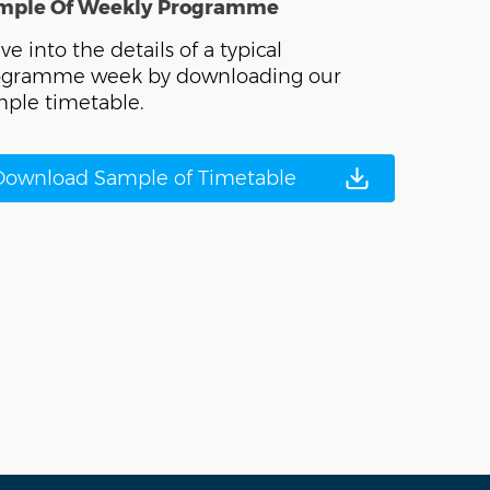
mple Of Weekly Programme
ve into the details of a typical
ogramme week by downloading our
ple timetable.
Download Sample of Timetable