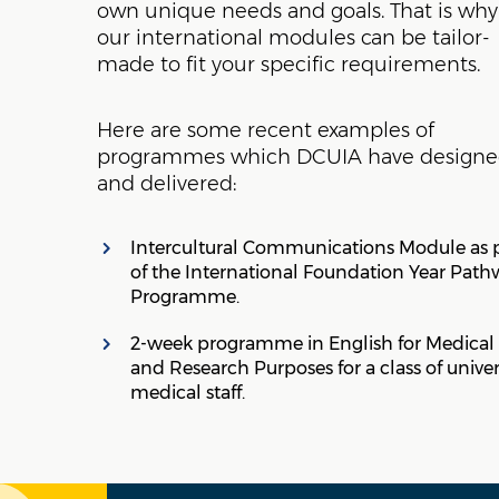
own unique needs and goals. That is why
our international modules can be tailor-
made to fit your specific requirements.
Here are some recent examples of
programmes which DCUIA have design
and delivered:
Intercultural Communications Module as 
of the International Foundation Year Path
Programme.
2-week programme in English for Medical
and Research Purposes for a class of univer
medical staff.