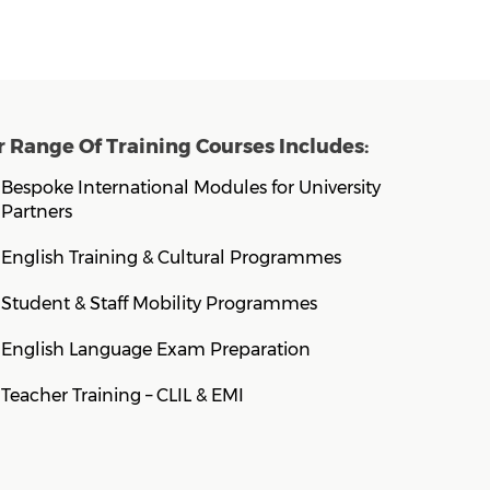
 Range Of Training Courses Includes:
Bespoke International Modules for University
Partners
English Training & Cultural Programmes
Student & Staff Mobility Programmes
English Language Exam Preparation
Teacher Training – CLIL & EMI