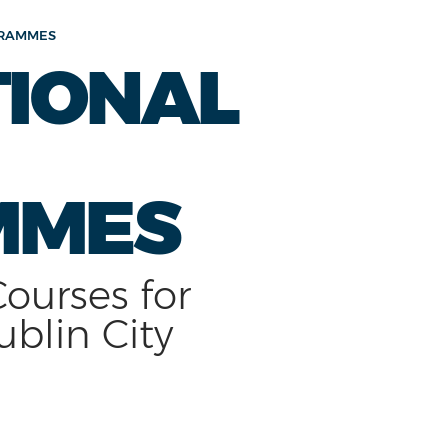
GRAMMES
TIONAL
MMES
Courses for
ublin City