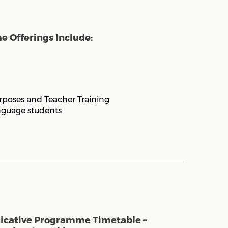
 Offerings Include:
rposes and Teacher Training
nguage students
dicative Programme Timetable –