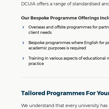
DCUIA offers a range of standardised a
Our Bespoke Programme Offerings Incl
Overseas and offsite programmes for partne
client needs
Bespoke programmes where English for pro
academic purposes is required
Training in various aspects of educationa
practice
Tailored Programmes For You
We understand that every university has 