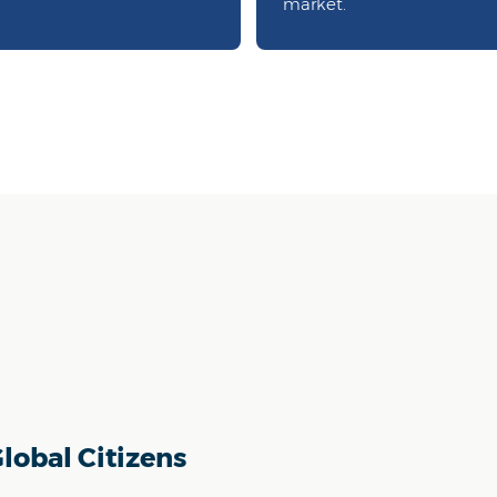
market.
lobal Citizens