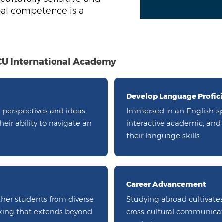
bal competence is a
DCU International Academy
Develop Language Profic
 perspectives and ideas,
Immersed in an English-s
ir ability to navigate an
interactive academic, and c
their language skills.
Career Advancement
ther students from diverse
Studying abroad cultivates
rking that extends beyond
cross-cultural communicat