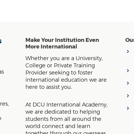
s
Make Your Institution Even
Our
More International
Whether you are a University,
College or Private Training
as
Provider seeking to foster
international education we are
here to assist you.
res,
At DCU International Academy,
r
we are dedicated to helping
o
students from all around the
world connect and learn
together through our overseas