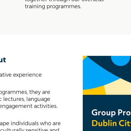
training programmes.
ut
mative experience
ogrammes, they are
 lectures, language
 engagement activities.
ape individuals who are
culturally sensitive and