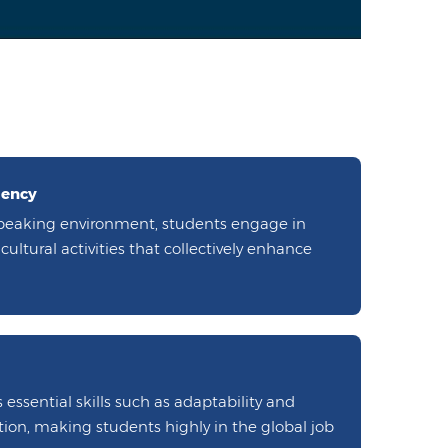
iency
peaking environment, students engage in
ultural activities that collectively enhance
 essential skills such as adaptability and
ion, making students highly in the global job