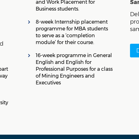
Sa
and Work Placement for
Business students.
Del
pr
8-week Internship placement
programme for MBA students
sam
to serve as a ‘completion
module’ for their course.
ed
16-week programme in General
English and English for
part
Professional Purposes for a class
way
of Mining Engineers and
Executives
sity