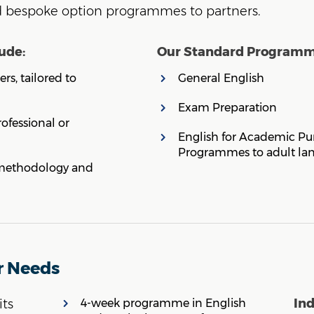
nd bespoke option programmes to partners.
ude:
Our Standard Programme
rs, tailored to
General English
Exam Preparation
fessional or
English for Academic Pu
Programmes to adult la
l methodology and
r Needs
In
its
4-week programme in English