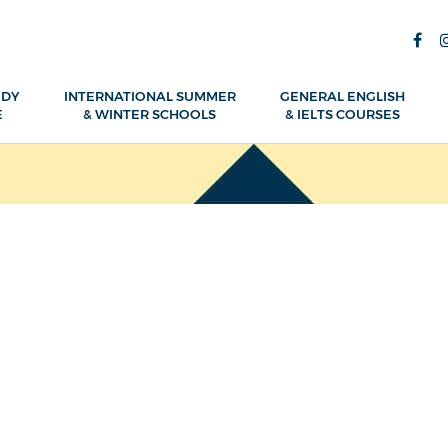
UDY
INTERNATIONAL SUMMER
GENERAL ENGLISH
E
& WINTER SCHOOLS
& IELTS COURSES