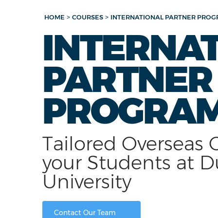
>
>
HOME
COURSES
INTERNATIONAL PARTNER PRO
INTERNA
PARTNER
PROGRA
Tailored Overseas 
your Students at D
University
Contact Our Team