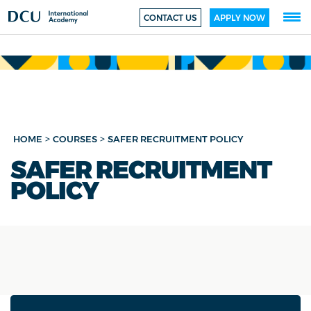
CONTACT US
APPLY NOW
>
>
HOME
COURSES
SAFER RECRUITMENT POLICY
SAFER RECRUITMENT
POLICY