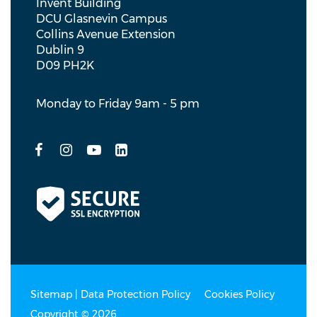
Invent Building
DCU Glasnevin Campus
Collins Avenue Extension
Dublin 9
D09 PH2K
Monday to Friday 9am - 5 pm
Sitemap
|
Data Protection Policy
Cookies Policy
Copyright © 2026