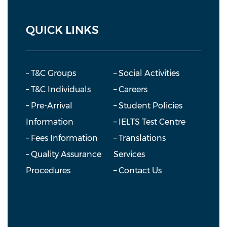
QUICK LINKS
– T&C Groups
– Social Activities
– T&C Individuals
– Careers
– Pre-Arrival
– Student Policies
Information
– IELTS Test Centre
– Fees Information
– Translations
– Quality Assurance
Services
Procedures
– Contact Us