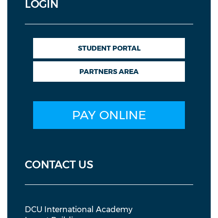
LOGIN
STUDENT PORTAL
PARTNERS AREA
PAY ONLINE
CONTACT US
DCU International Academy