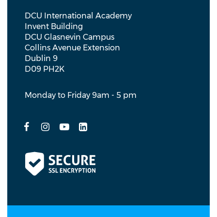
DCU International Academy
Invent Building
DCU Glasnevin Campus
Collins Avenue Extension
Dublin 9
D09 PH2K
Monday to Friday 9am - 5 pm