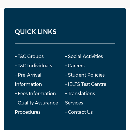
QUICK LINKS
– T&C Groups
– Social Activities
– T&C Individuals
– Careers
– Pre-Arrival
– Student Policies
Information
– IELTS Test Centre
– Fees Information
– Translations
– Quality Assurance
Services
Procedures
– Contact Us