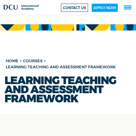
CONTACT US
APPLY NOW
>
>
HOME
COURSES
LEARNING TEACHING AND ASSESSMENT FRAMEWORK
LEARNING TEACHING
AND ASSESSMENT
FRAMEWORK