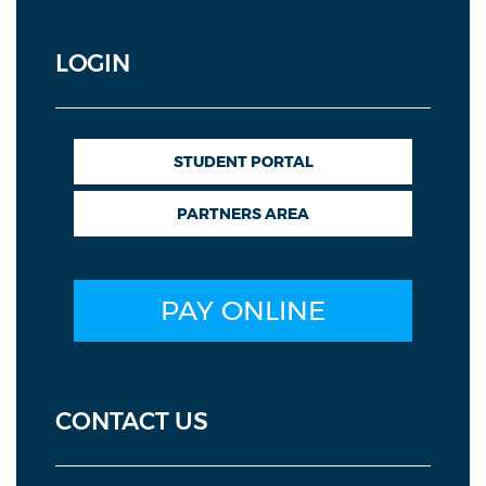
LOGIN
STUDENT PORTAL
PARTNERS AREA
PAY ONLINE
CONTACT US